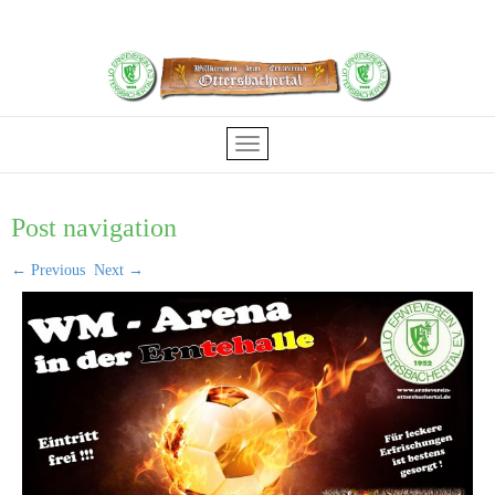
Post navigation
←
Previous
Next
→