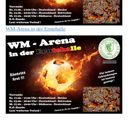
WM-Arena in der Erntehalle